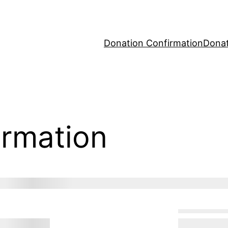
Donation Confirmation
Donat
irmation