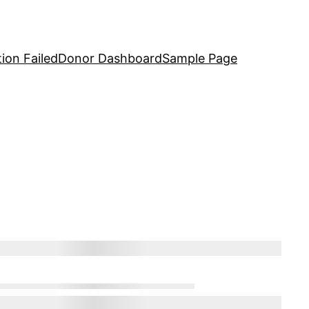
ion Failed
Donor Dashboard
Sample Page