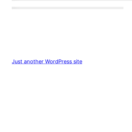
Just another WordPress site