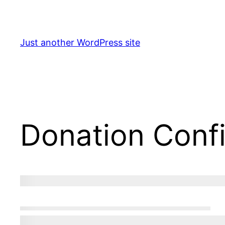
Skip
to
content
Just another WordPress site
Donation Conf