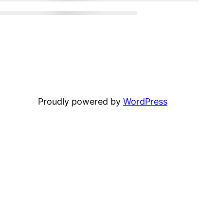
Proudly powered by
WordPress